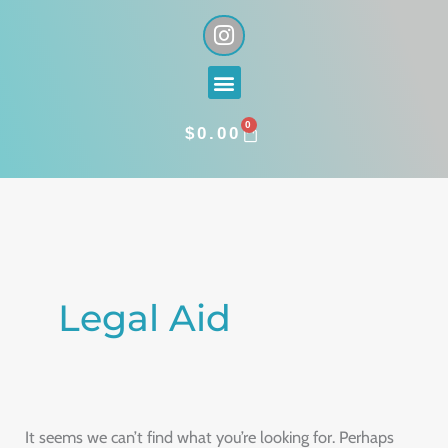
Skip
I
n
to
s
content
Menu
t
a
0
g
CART
$
0.00
r
a
Search
m
for:
Legal Aid
It seems we can’t find what you’re looking for. Perhaps