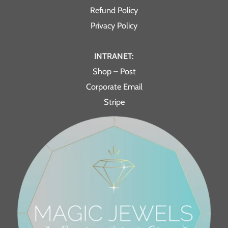
Refund Policy
Privacy Policy
INTRANET:
Shop – Post
Corporate Email
Stripe