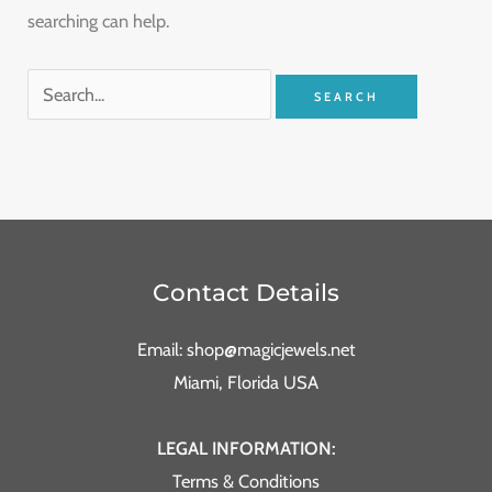
searching can help.
Contact Details
Email: shop@magicjewels.net
Miami, Florida USA
LEGAL INFORMATION:
Terms & Conditions