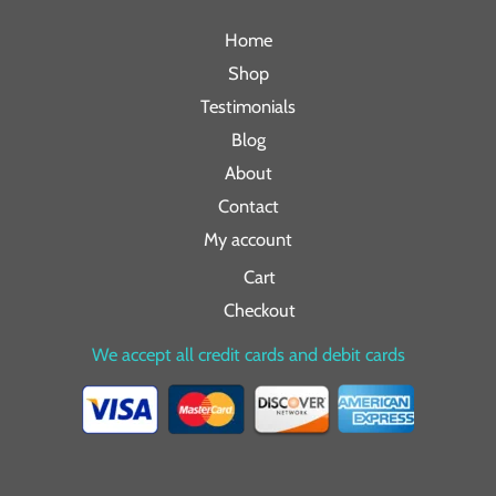
Home
Shop
Testimonials
Blog
About
Contact
My account
Cart
Checkout
We accept all credit cards and debit cards