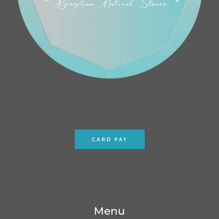
CARD PAY
Menu