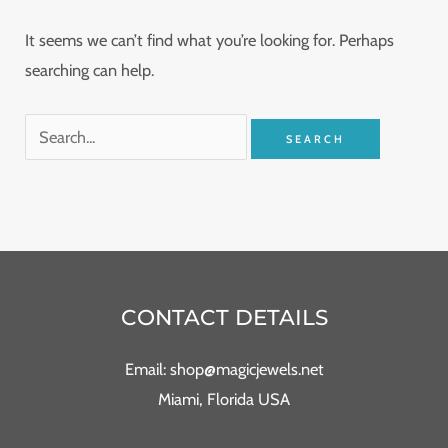
It seems we can’t find what you’re looking for. Perhaps
searching can help.
CONTACT DETAILS
Email: shop@magicjewels.net
Miami, Florida USA