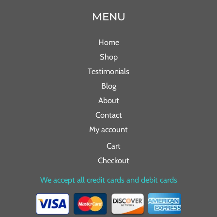
MENU
Home
Shop
Testimonials
Blog
About
Contact
My account
Cart
Checkout
We accept all credit cards and debit cards