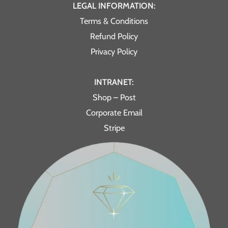
LEGAL INFORMATION:
Terms & Conditions
Refund Policy
Privacy Policy
INTRANET:
Shop – Post
Corporate Email
Stripe