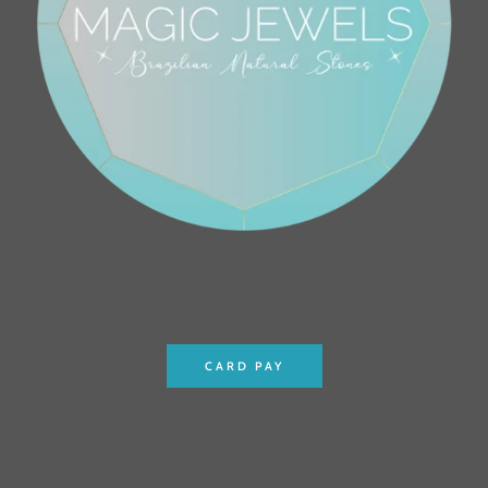
CARD PAY