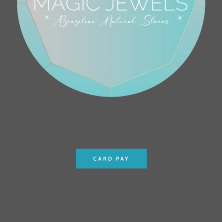
CARD PAY