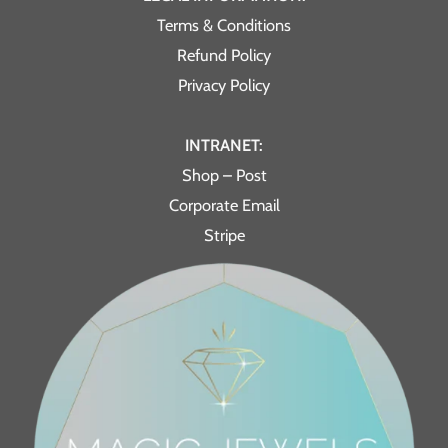
Terms & Conditions
Refund Policy
Privacy Policy
INTRANET:
Shop – Post
Corporate Email
Stripe