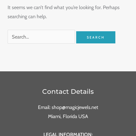
It seems we can’t find what you’re looking for. Perhaps
searching can help.
Contact Details
Email: shop@magicjewels.net
Miami, Florida USA
LEGAL INFORMATION: