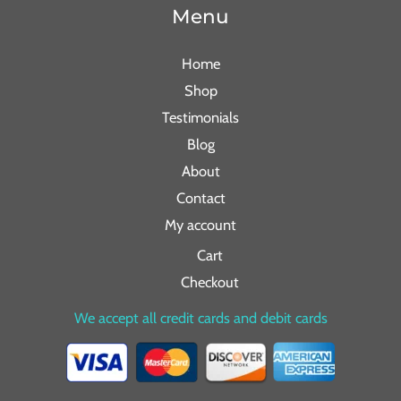
Menu
Home
Shop
Testimonials
Blog
About
Contact
My account
Cart
Checkout
We accept all credit cards and debit cards