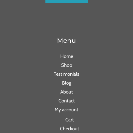
Menu
Home
Shop
Testimonials
Blog
About
Contact
My account
Cart
Checkout