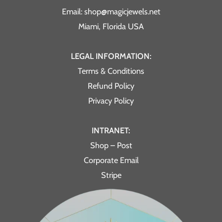
Email: shop@magicjewels.net
Miami, Florida USA
LEGAL INFORMATION:
Terms & Conditions
Refund Policy
Privacy Policy
INTRANET:
Shop – Post
Corporate Email
Stripe