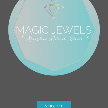
CARD PAY