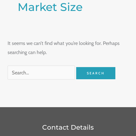
Market Size
It seems we can’t find what you’re looking for. Perhaps
searching can help.
Contact Details