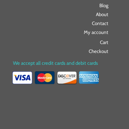
Blog
About
Contact
My account
Cart
Checkout
We accept all credit cards and debit cards