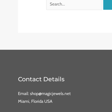
Contact Details
Email: shop@magicjewels.net
Miami, Florida USA