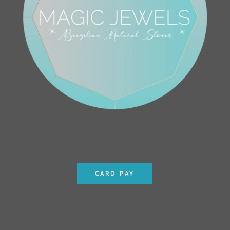
CARD PAY