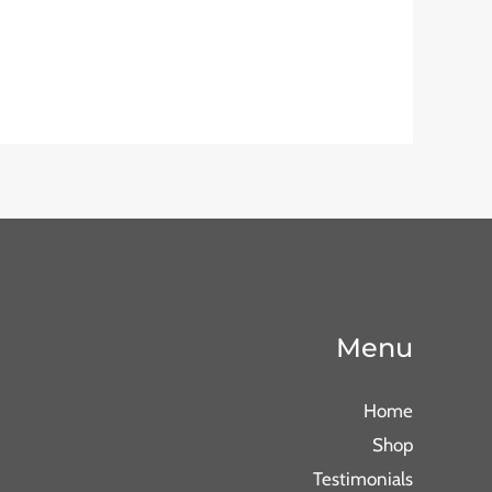
Menu
Home
Shop
Testimonials