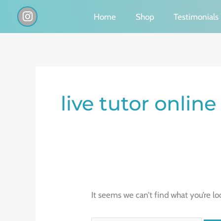
Skip
I
Home
Shop
Testimonials
n
to
s
content
t
a
g
Search
r
a
for:
live tutor online
m
It seems we can’t find what you’re lo