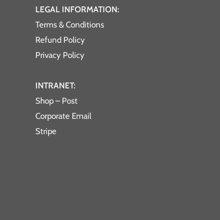
LEGAL INFORMATION:
Terms & Conditions
Refund Policy
Privacy Policy
INTRANET:
Shop – Post
Corporate Email
Stripe