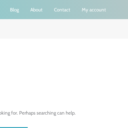
Blog
About
Contact
My account
oking for. Perhaps searching can help.