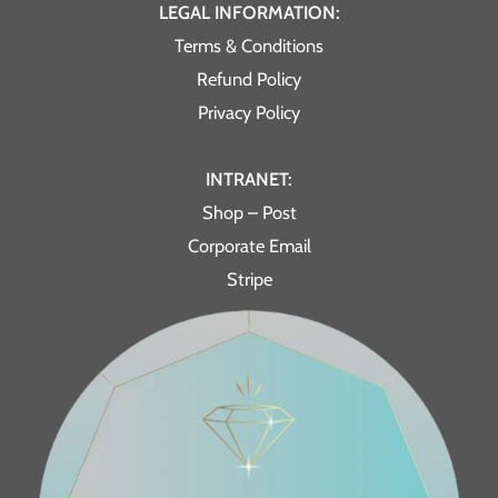
LEGAL INFORMATION:
Terms & Conditions
Refund Policy
Privacy Policy
INTRANET:
Shop – Post
Corporate Email
Stripe