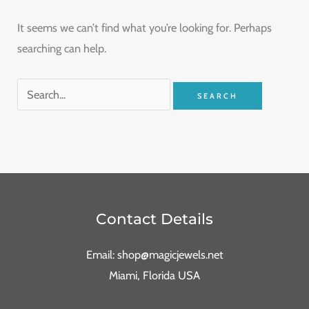
It seems we can’t find what you’re looking for. Perhaps
searching can help.
Contact Details
Email: shop@magicjewels.net
Miami, Florida USA