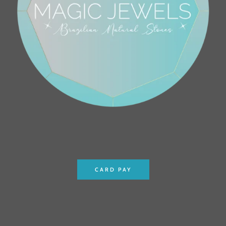
CARD PAY