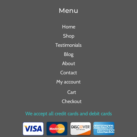
Menu
Home
Shop
Testimonials
Blog
About
Contact
My account
Cart
Checkout
We accept all credit cards and debit cards