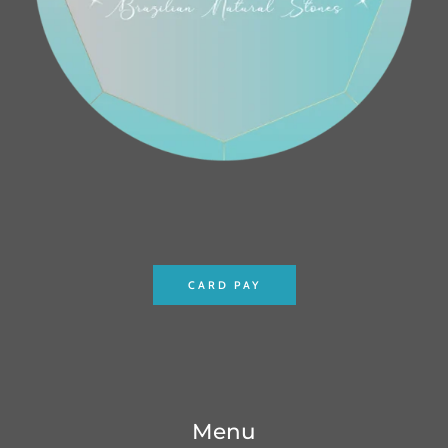
CARD PAY
Menu