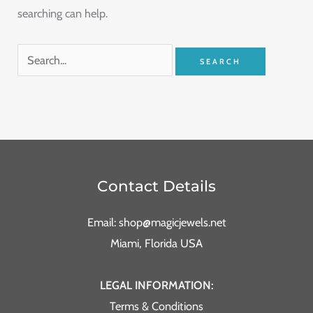
searching can help.
Contact Details
Email: shop@magicjewels.net
Miami, Florida USA
LEGAL INFORMATION:
Terms & Conditions