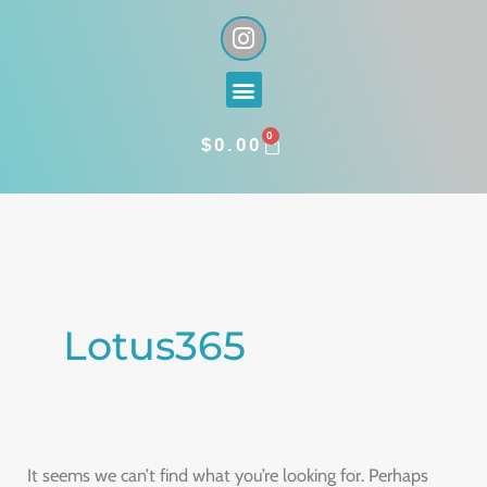
Skip
I
n
to
s
content
Menu
t
a
0
g
CART
$
0.00
r
a
Search
m
for:
Lotus365
It seems we can’t find what you’re looking for. Perhaps