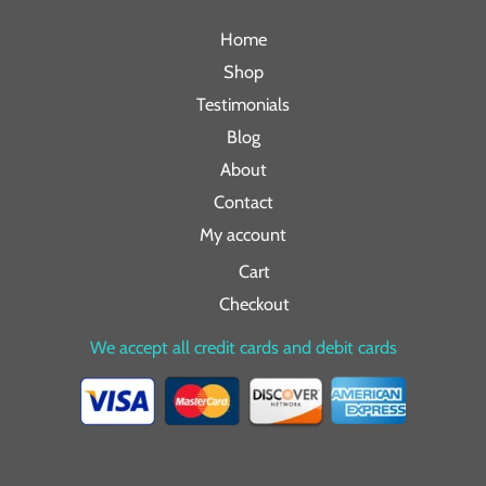
Home
Shop
Testimonials
Blog
About
Contact
My account
Cart
Checkout
We accept all credit cards and debit cards