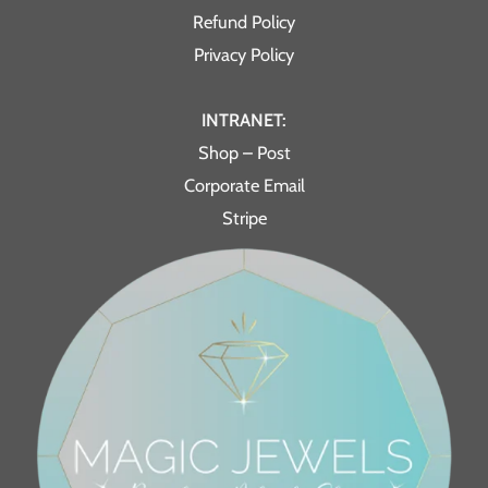
Refund Policy
Privacy Policy
INTRANET:
Shop – Post
Corporate Email
Stripe