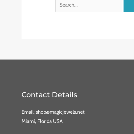
Contact Details
Email: shop@magicjewels.net
Miami, Florida USA