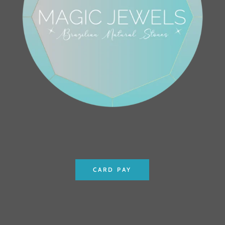
CARD PAY