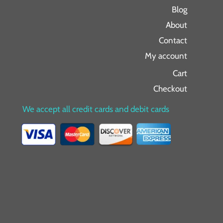
Blog
About
Contact
My account
Cart
Checkout
We accept all credit cards and debit cards