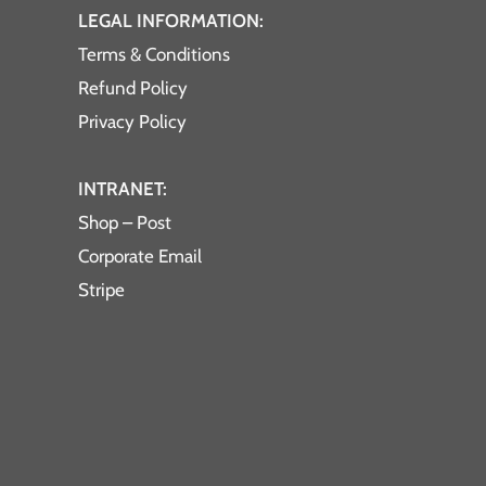
LEGAL INFORMATION:
Terms & Conditions
Refund Policy
Privacy Policy
INTRANET:
Shop – Post
Corporate Email
Stripe