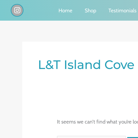
Skip
I
Home
Shop
Testimonials
n
to
s
content
t
a
g
Search
r
a
for:
L&T Island Cove
m
It seems we can’t find what you’re lo