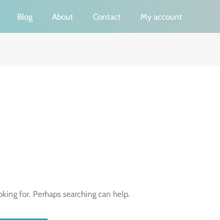
Blog
About
Contact
My account
oking for. Perhaps searching can help.