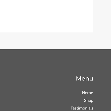
Menu
Home
Shop
Testimonials