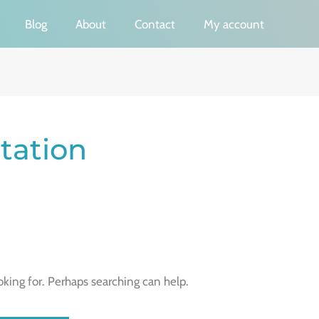
Blog
About
Contact
My account
tation
oking for. Perhaps searching can help.