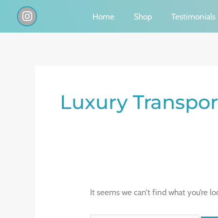
Skip
I
Home
Shop
Testimonials
n
to
s
content
t
a
g
Search
r
a
for:
Luxury Transpor
m
It seems we can’t find what you’re lo