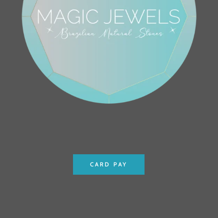
CARD PAY