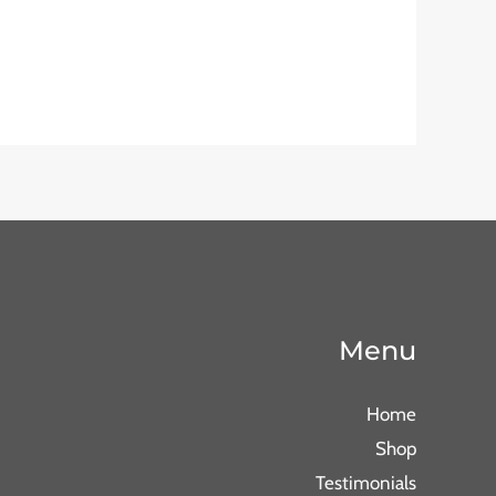
Menu
Home
Shop
Testimonials