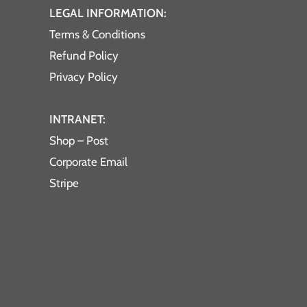
LEGAL INFORMATION:
Terms & Conditions
Refund Policy
Privacy Policy
INTRANET:
Shop – Post
Corporate Email
Stripe