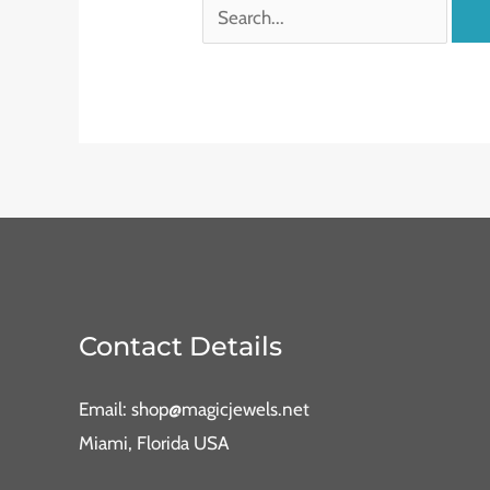
Contact Details
Email: shop@magicjewels.net
Miami, Florida USA