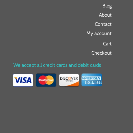
Blog
About
Contact
My account
Cart
Checkout
We accept all credit cards and debit cards