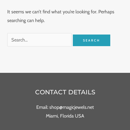
It seems we can’t find what you’re looking for. Perhaps
searching can help.
CONTACT DETAILS
Email: shop@magicjewels.net
Miami, Florida USA