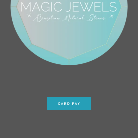
CARD PAY