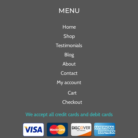
MENU
Home
Shop
Testimonials
Blog
About
Contact
My account
Cart
Checkout
We accept all credit cards and debit cards