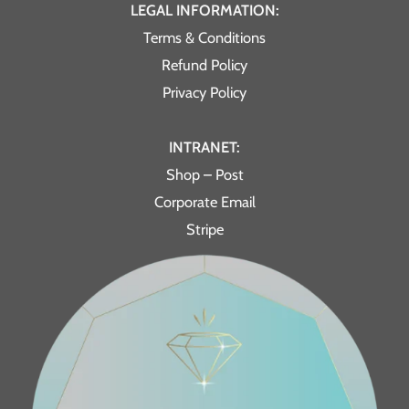
LEGAL INFORMATION:
Terms & Conditions
Refund Policy
Privacy Policy
INTRANET:
Shop – Post
Corporate Email
Stripe