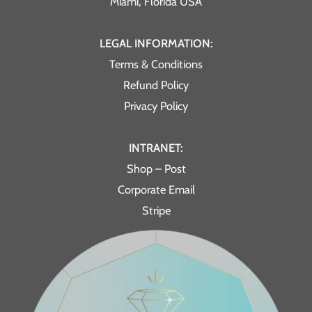
Miami, Florida USA
LEGAL INFORMATION:
Terms & Conditions
Refund Policy
Privacy Policy
INTRANET:
Shop – Post
Corporate Email
Stripe