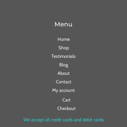
Menu
Home
Shop
Testimonials
Blog
About
Contact
My account
Cart
Checkout
We accept all credit cards and debit cards