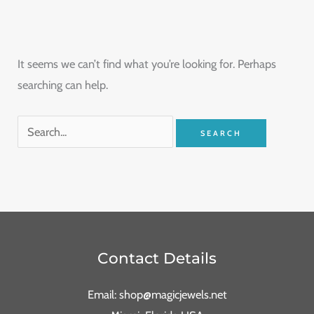
It seems we can’t find what you’re looking for. Perhaps
searching can help.
Contact Details
Email: shop@magicjewels.net