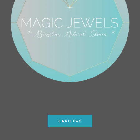
CARD PAY