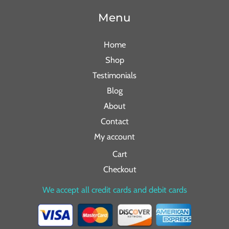
Menu
Home
Shop
Testimonials
Blog
About
Contact
My account
Cart
Checkout
We accept all credit cards and debit cards