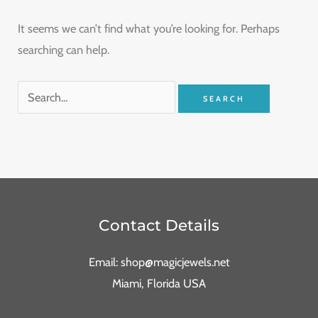
It seems we can’t find what you’re looking for. Perhaps
searching can help.
Contact Details
Email: shop@magicjewels.net
Miami, Florida USA