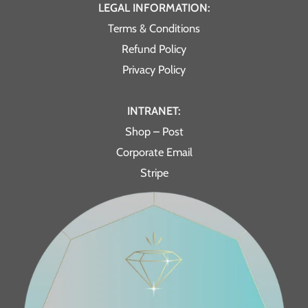
LEGAL INFORMATION:
Terms & Conditions
Refund Policy
Privacy Policy
INTRANET:
Shop – Post
Corporate Email
Stripe