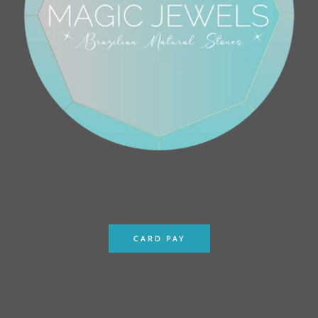
CARD PAY