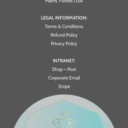
Miami, Florida USA
LEGAL INFORMATION:
Terms & Conditions
Refund Policy
Privacy Policy
INTRANET:
Shop – Post
Corporate Email
Stripe