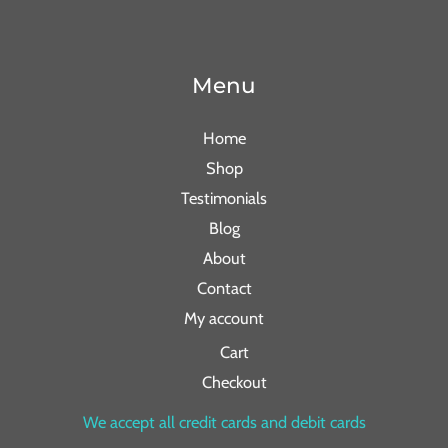
Menu
Home
Shop
Testimonials
Blog
About
Contact
My account
Cart
Checkout
We accept all credit cards and debit cards