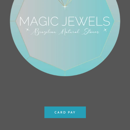
CARD PAY