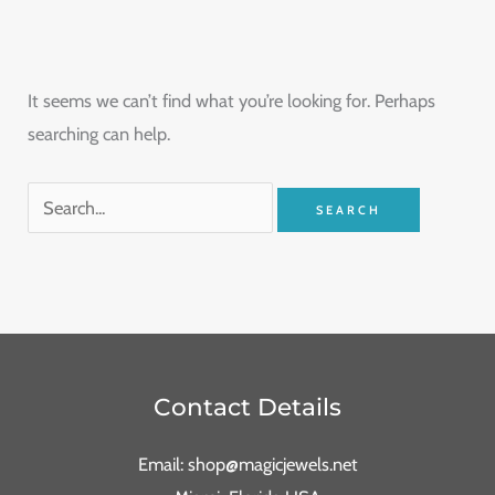
It seems we can’t find what you’re looking for. Perhaps
searching can help.
Contact Details
Email: shop@magicjewels.net