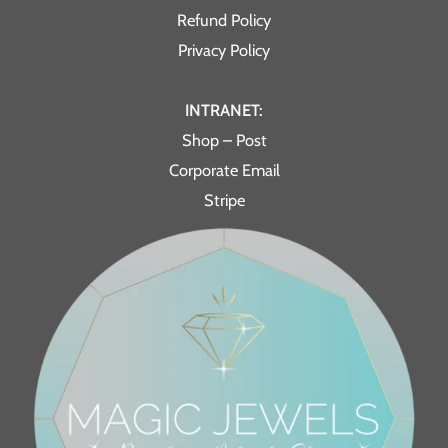
Refund Policy
Privacy Policy
INTRANET:
Shop – Post
Corporate Email
Stripe