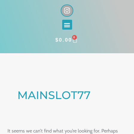
Skip
I
n
to
s
content
Menu
t
a
0
g
CART
$
0.00
r
a
Search
m
for:
MAINSLOT77
It seems we can’t find what you’re looking for. Perhaps