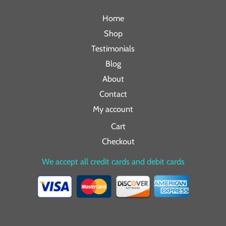
Home
Shop
Testimonials
Blog
About
Contact
My account
Cart
Checkout
We accept all credit cards and debit cards