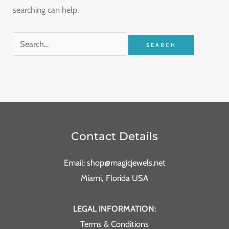
searching can help.
Contact Details
Email: shop@magicjewels.net
Miami, Florida USA
LEGAL INFORMATION:
Terms & Conditions