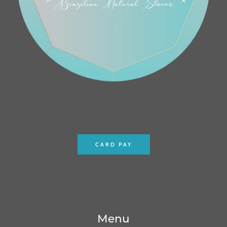
CARD PAY
Menu