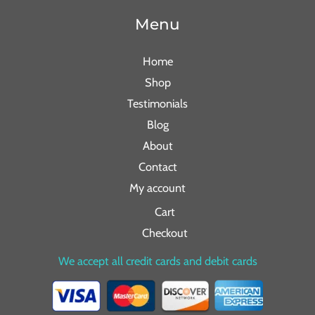
Menu
Home
Shop
Testimonials
Blog
About
Contact
My account
Cart
Checkout
We accept all credit cards and debit cards