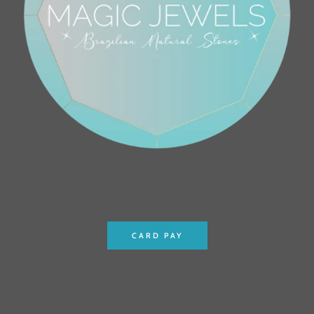
CARD PAY