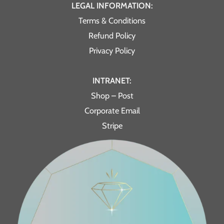
LEGAL INFORMATION:
Terms & Conditions
Refund Policy
Privacy Policy
INTRANET:
Shop – Post
Corporate Email
Stripe