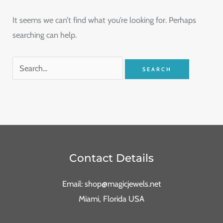
It seems we can’t find what you’re looking for. Perhaps
searching can help.
Contact Details
Email: shop@magicjewels.net
Miami, Florida USA