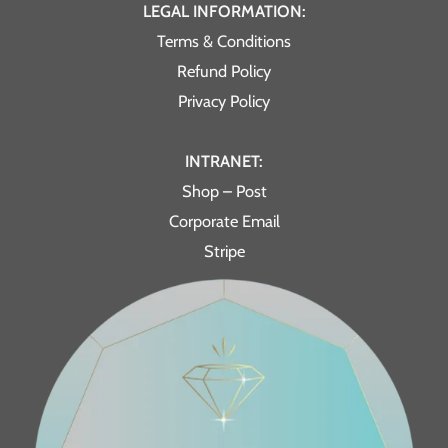
LEGAL INFORMATION:
Terms & Conditions
Refund Policy
Privacy Policy
INTRANET:
Shop – Post
Corporate Email
Stripe