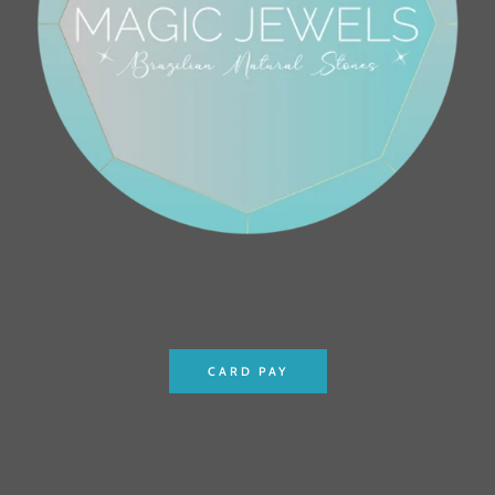
CARD PAY