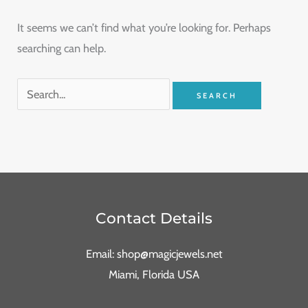
It seems we can’t find what you’re looking for. Perhaps
searching can help.
Contact Details
Email: shop@magicjewels.net
Miami, Florida USA