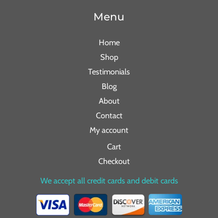
Menu
Home
Shop
Testimonials
Blog
About
Contact
My account
Cart
Checkout
We accept all credit cards and debit cards