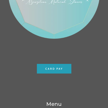
CARD PAY
Menu