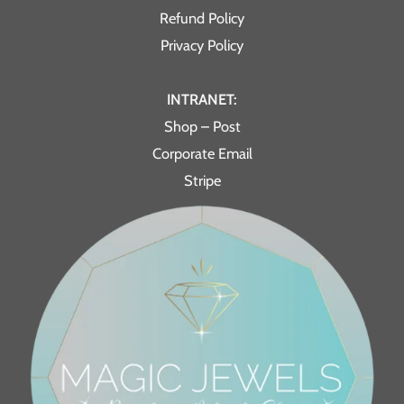
Refund Policy
Privacy Policy
INTRANET:
Shop – Post
Corporate Email
Stripe