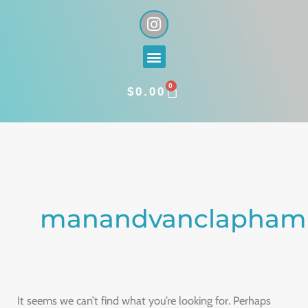
Skip
I
n
to
s
content
Menu
t
a
0
g
CART
$
0.00
r
a
Search
m
for:
manandvanclapham
It seems we can’t find what you’re looking for. Perhaps