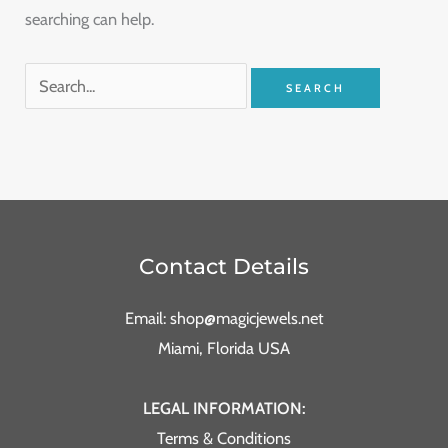
searching can help.
Contact Details
Email: shop@magicjewels.net
Miami, Florida USA
LEGAL INFORMATION:
Terms & Conditions