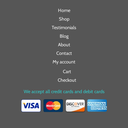
Home
Shop
Testimonials
Blog
About
Contact
My account
Cart
Checkout
We accept all credit cards and debit cards