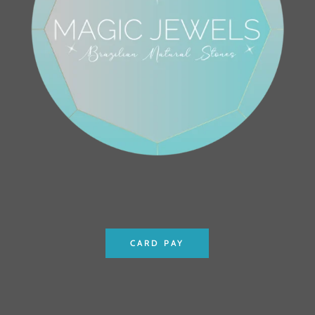
CARD PAY