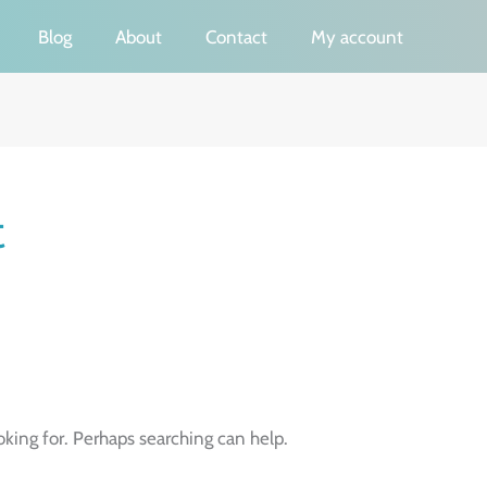
Blog
About
Contact
My account
t
oking for. Perhaps searching can help.