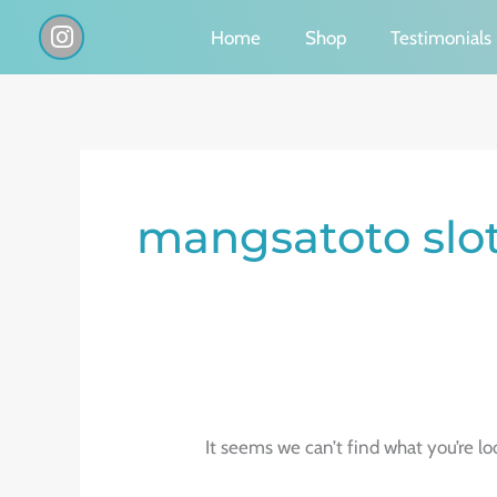
Skip
I
Home
Shop
Testimonials
n
to
s
content
t
a
g
Search
r
a
for:
mangsatoto slo
m
It seems we can’t find what you’re lo