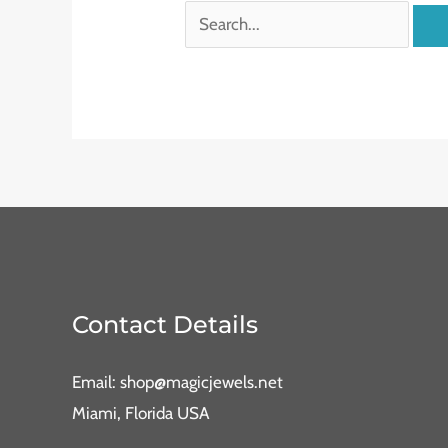
Contact Details
Email: shop@magicjewels.net
Miami, Florida USA