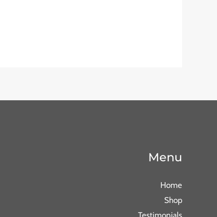
Menu
Home
Shop
Testimonials