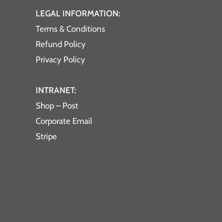
LEGAL INFORMATION:
Terms & Conditions
Refund Policy
Privacy Policy
INTRANET:
Shop – Post
Corporate Email
Stripe