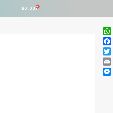
0
CART
$
0.00
What
Face
Twitt
Email
Mess