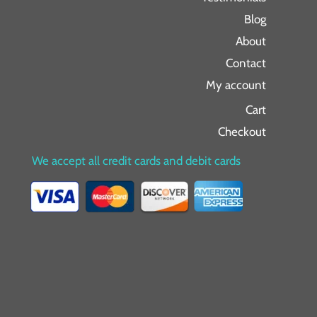
Blog
About
Contact
My account
Cart
Checkout
We accept all credit cards and debit cards