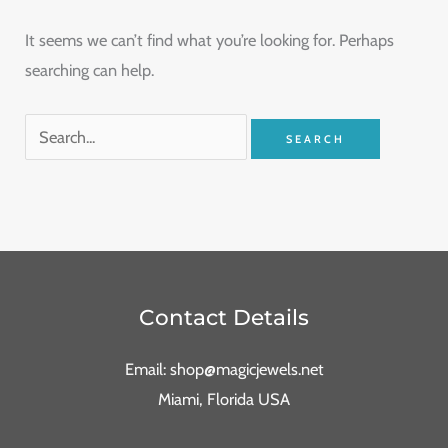
It seems we can’t find what you’re looking for. Perhaps
searching can help.
Contact Details
Email: shop@magicjewels.net
Miami, Florida USA