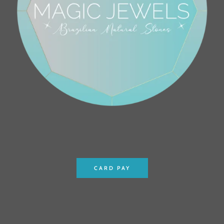
CARD PAY