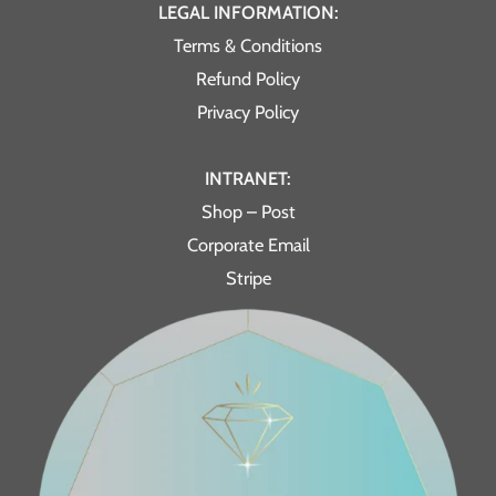
LEGAL INFORMATION:
Terms & Conditions
Refund Policy
Privacy Policy
INTRANET:
Shop – Post
Corporate Email
Stripe