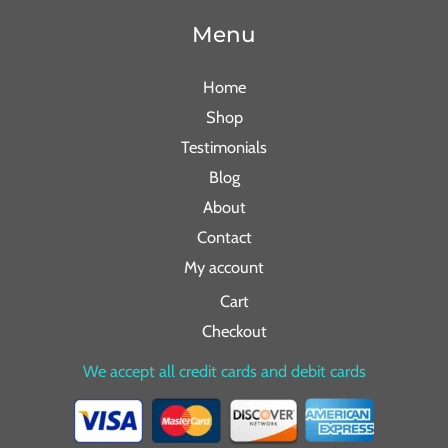
Menu
Home
Shop
Testimonials
Blog
About
Contact
My account
Cart
Checkout
We accept all credit cards and debit cards