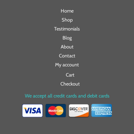
Home
Shop
Testimonials
Blog
About
Contact
My account
Cart
Checkout
We accept all credit cards and debit cards