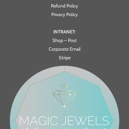
Refund Policy
Privacy Policy
INTRANET:
Shop – Post
Corporate Email
Stripe