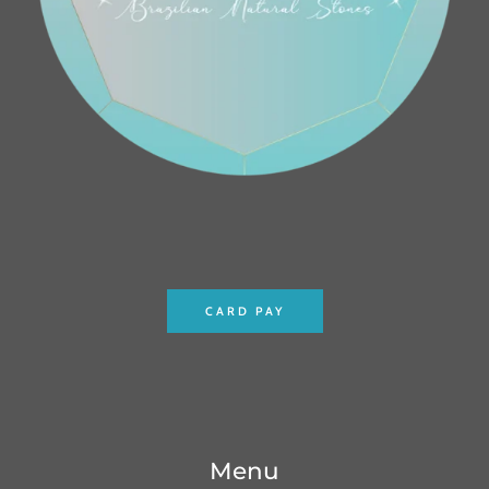
CARD PAY
Menu