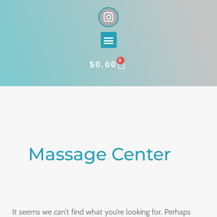
Skip
I
n
to
s
content
Menu
t
a
0
g
CART
$
0.00
r
a
Search
m
for:
Massage Center
It seems we can’t find what you’re looking for. Perhaps