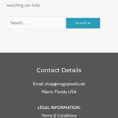
searching can help.
Contact Details
Email: shop@magicjewels.net
Miami, Florida USA
LEGAL INFORMATION:
Terms & Conditions