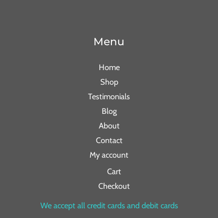
Menu
Home
Shop
Testimonials
Blog
About
Contact
My account
Cart
Checkout
We accept all credit cards and debit cards