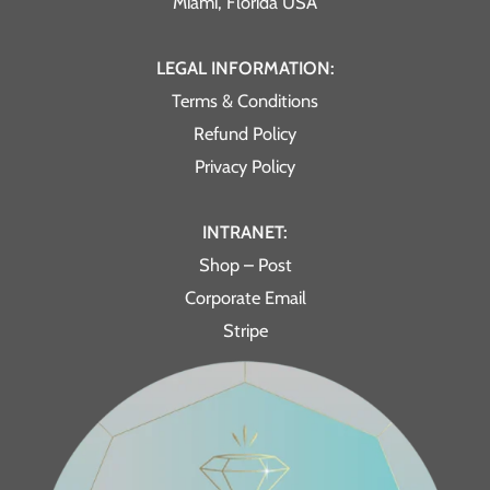
Miami, Florida USA
LEGAL INFORMATION:
Terms & Conditions
Refund Policy
Privacy Policy
INTRANET:
Shop – Post
Corporate Email
Stripe