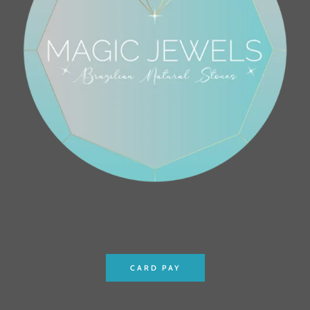
CARD PAY