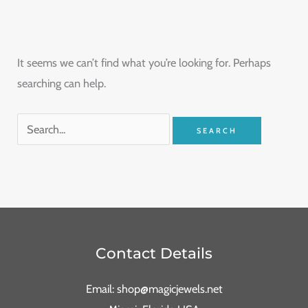
It seems we can’t find what you’re looking for. Perhaps
searching can help.
Contact Details
Email: shop@magicjewels.net