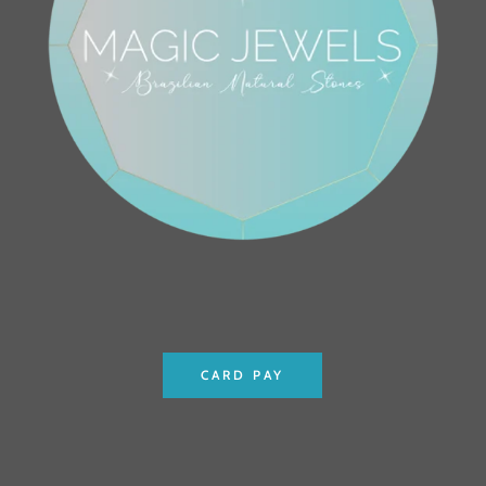
CARD PAY