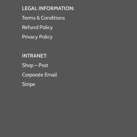
LEGAL INFORMATION:
Terms & Conditions
Refund Policy
Privacy Policy
INTRANET:
Shop – Post
Corporate Email
Stripe