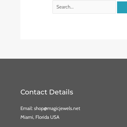
Contact Details
Email: shop@magicjewels.net
Miami, Florida USA