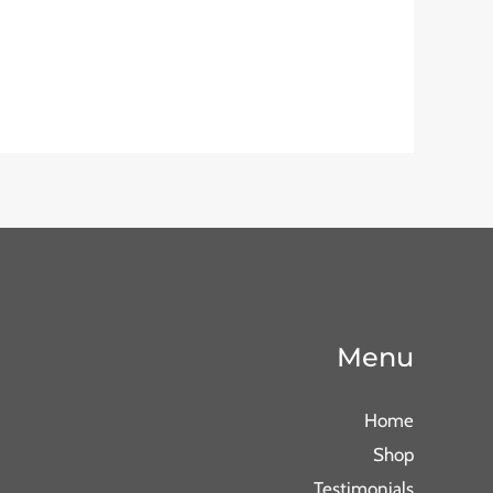
Menu
Home
Shop
Testimonials