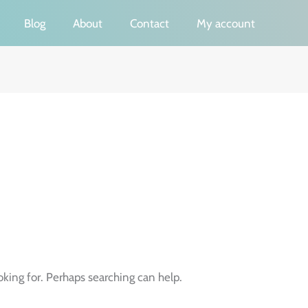
Blog
About
Contact
My account
oking for. Perhaps searching can help.