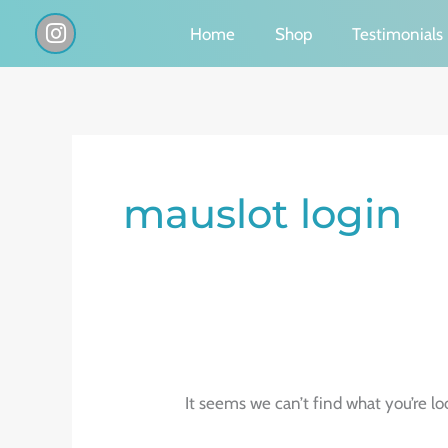
Skip
I
Home
Shop
Testimonials
n
to
s
content
t
a
g
Search
r
a
for:
mauslot login
m
It seems we can’t find what you’re lo