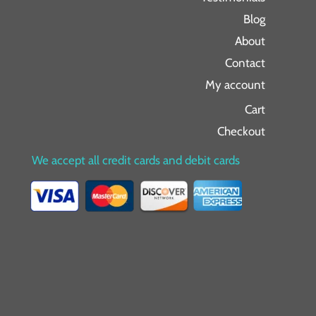
Blog
About
Contact
My account
Cart
Checkout
We accept all credit cards and debit cards