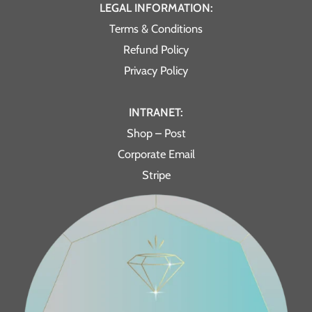
LEGAL INFORMATION:
Terms & Conditions
Refund Policy
Privacy Policy
INTRANET:
Shop – Post
Corporate Email
Stripe