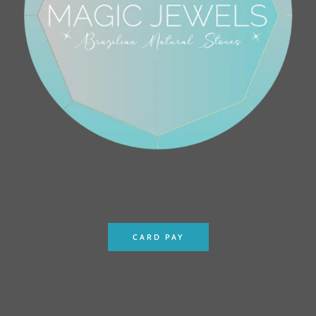
CARD PAY