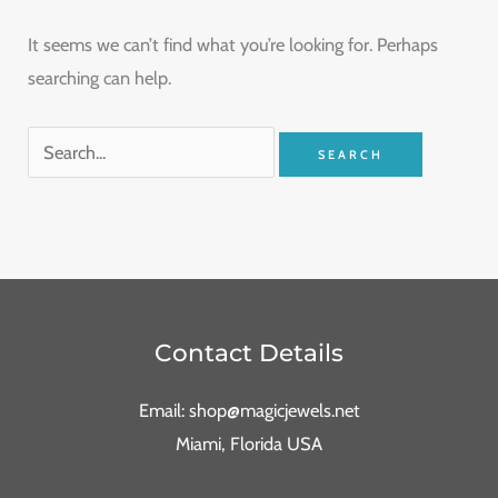
It seems we can’t find what you’re looking for. Perhaps
searching can help.
Contact Details
Email: shop@magicjewels.net
Miami, Florida USA