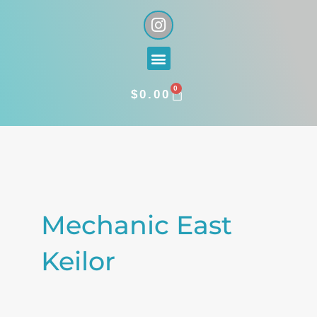
Skip
I
n
to
s
content
Menu
t
a
0
g
CART
$
0.00
r
a
Search
m
for:
Mechanic East
Keilor