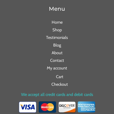
Menu
Home
Shop
Testimonials
Blog
About
Contact
My account
Cart
Checkout
We accept all credit cards and debit cards