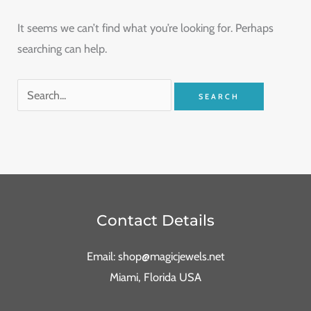
It seems we can’t find what you’re looking for. Perhaps
searching can help.
Contact Details
Email: shop@magicjewels.net
Miami, Florida USA