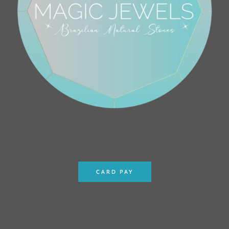
CARD PAY