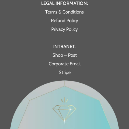
LEGAL INFORMATION:
Terms & Conditions
Refund Policy
Privacy Policy
INTRANET:
Shop – Post
Corporate Email
Stripe