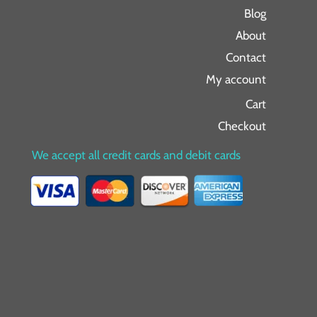
Blog
About
Contact
My account
Cart
Checkout
We accept all credit cards and debit cards