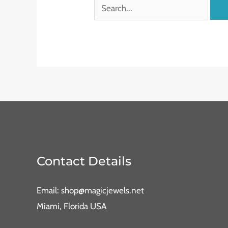
Contact Details
Email: shop@magicjewels.net
Miami, Florida USA