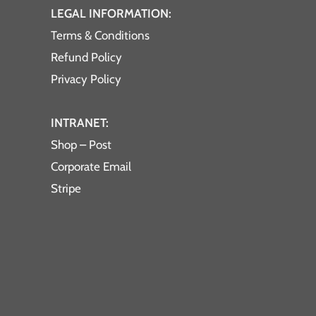
LEGAL INFORMATION:
Terms & Conditions
Refund Policy
Privacy Policy
INTRANET:
Shop – Post
Corporate Email
Stripe