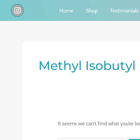
Skip
I
Home
Shop
Testimonials
n
to
s
content
t
a
g
Search
r
a
for:
Methyl Isobutyl
m
It seems we can’t find what you’re lo