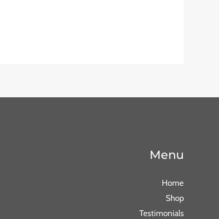
Menu
Home
Shop
Testimonials