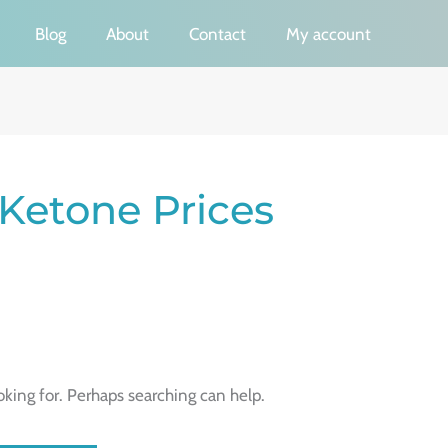
Blog
About
Contact
My account
 Ketone Prices
oking for. Perhaps searching can help.