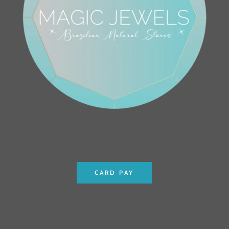
CARD PAY