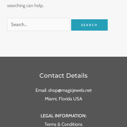
searching can help.
Contact Details
Email: shop@magicjewels.net
Miami, Florida USA
LEGAL INFORMATION:
Terms & Conditions