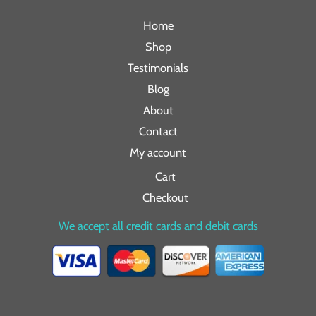
Home
Shop
Testimonials
Blog
About
Contact
My account
Cart
Checkout
We accept all credit cards and debit cards