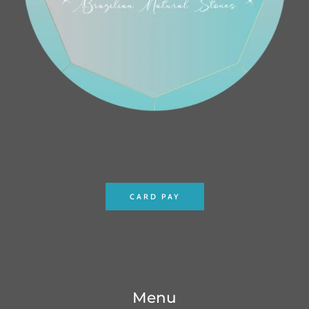
CARD PAY
Menu