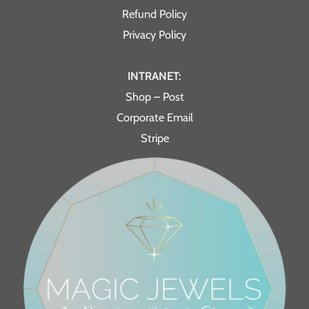
Refund Policy
Privacy Policy
INTRANET:
Shop – Post
Corporate Email
Stripe