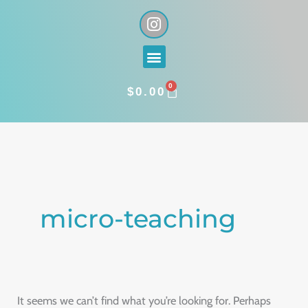
Skip
I
n
to
s
content
Menu
t
a
0
g
CART
$
0.00
r
a
Search
m
for:
micro-teaching
It seems we can’t find what you’re looking for. Perhaps