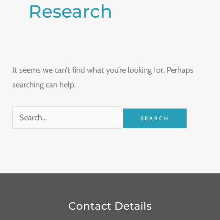
Research
It seems we can’t find what you’re looking for. Perhaps
searching can help.
Contact Details