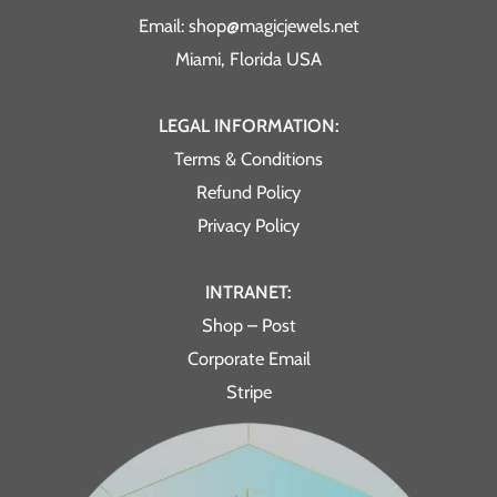
Email: shop@magicjewels.net
Miami, Florida USA
LEGAL INFORMATION:
Terms & Conditions
Refund Policy
Privacy Policy
INTRANET:
Shop – Post
Corporate Email
Stripe