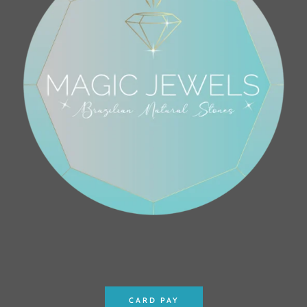
CARD PAY