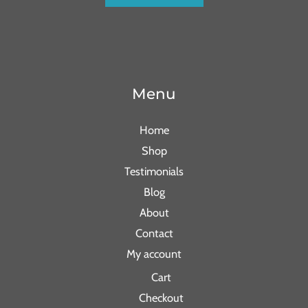
Menu
Home
Shop
Testimonials
Blog
About
Contact
My account
Cart
Checkout