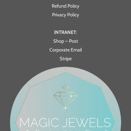
Refund Policy
Privacy Policy
INTRANET:
Shop – Post
Corporate Email
Stripe