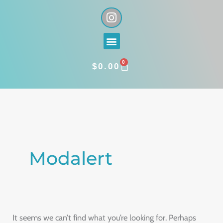
Skip
I
n
to
s
content
Menu
t
a
0
g
CART
$
0.00
r
a
Search
m
for:
Modalert
It seems we can’t find what you’re looking for. Perhaps