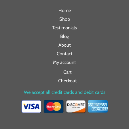
Home
Shop
Testimonials
Blog
About
Contact
My account
Cart
Checkout
We accept all credit cards and debit cards