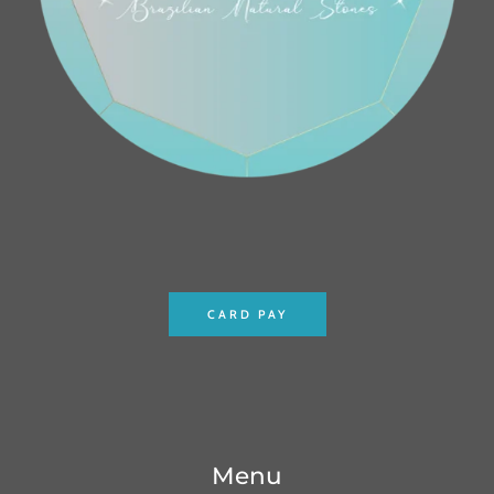
CARD PAY
Menu