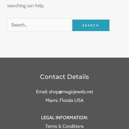
searching can help.
Contact Details
Email: shop@magicjewels.net
Miami, Florida USA
LEGAL INFORMATION:
Terms & Conditions