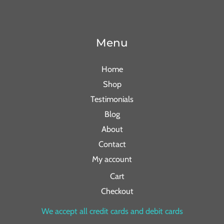
Menu
Home
Shop
Testimonials
Blog
About
Contact
My account
Cart
Checkout
We accept all credit cards and debit cards