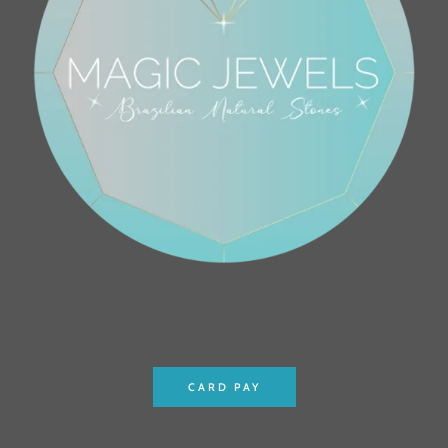
CARD PAY