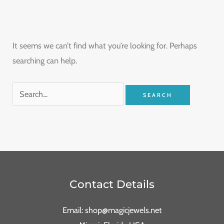
It seems we can’t find what you’re looking for. Perhaps
searching can help.
Contact Details
Email: shop@magicjewels.net