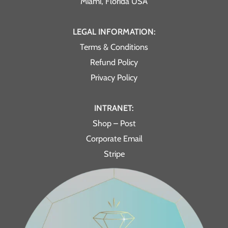
Miami, Florida USA
LEGAL INFORMATION:
Terms & Conditions
Refund Policy
Privacy Policy
INTRANET:
Shop – Post
Corporate Email
Stripe