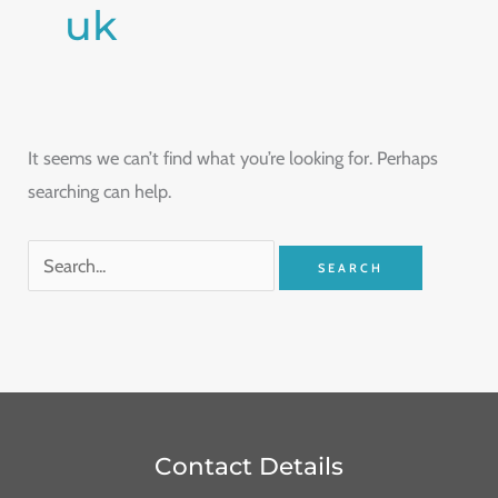
uk
It seems we can’t find what you’re looking for. Perhaps
searching can help.
Contact Details