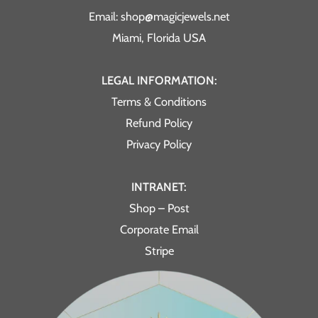
Email: shop@magicjewels.net
Miami, Florida USA
LEGAL INFORMATION:
Terms & Conditions
Refund Policy
Privacy Policy
INTRANET:
Shop – Post
Corporate Email
Stripe