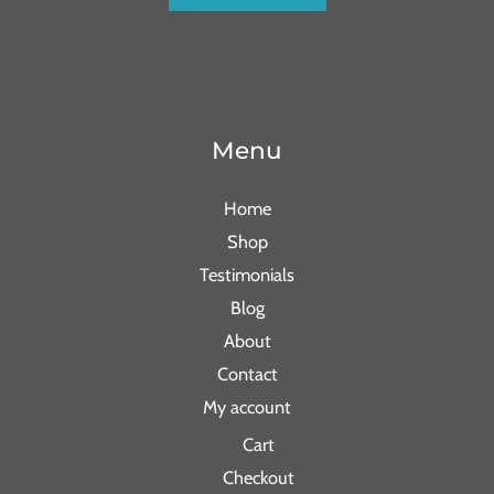
Menu
Home
Shop
Testimonials
Blog
About
Contact
My account
Cart
Checkout