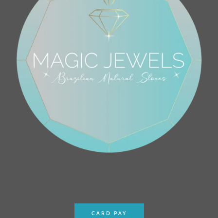
CARD PAY