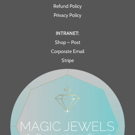
Refund Policy
Privacy Policy
INTRANET:
Shop – Post
Corporate Email
Stripe