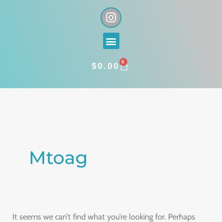
Skip
I
n
to
s
content
Menu
t
a
0
g
CART
$
0.00
r
a
Search
m
for:
Mtoag
It seems we can’t find what you’re looking for. Perhaps