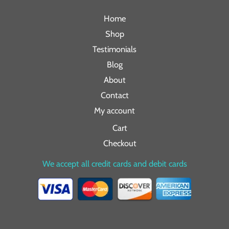
Home
Shop
Testimonials
Blog
About
Contact
My account
Cart
Checkout
We accept all credit cards and debit cards