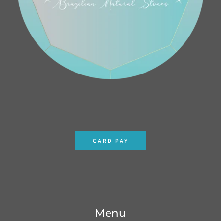
CARD PAY
Menu