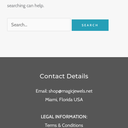
searching can help.
Contact Details
Email: shop@magicjewels.net
Miami, Florida USA
LEGAL INFORMATION:
Terms & Conditions