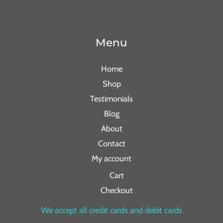
Menu
Home
Shop
Testimonials
Blog
About
Contact
My account
Cart
Checkout
We accept all credit cards and debit cards