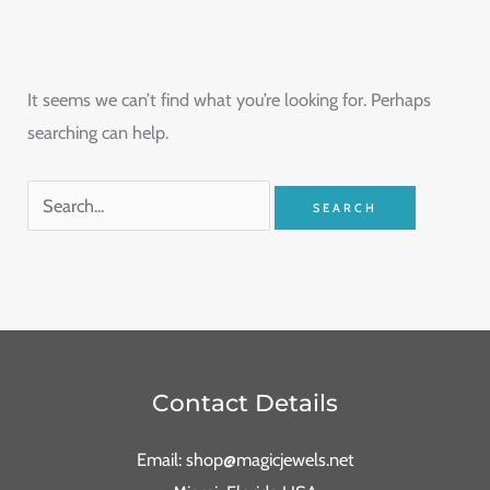
It seems we can’t find what you’re looking for. Perhaps
searching can help.
Contact Details
Email: shop@magicjewels.net