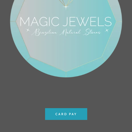
CARD PAY