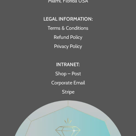
Miami, Florida USA
LEGAL INFORMATION:
Terms & Conditions
Refund Policy
Privacy Policy
INTRANET:
Shop – Post
Corporate Email
Stripe