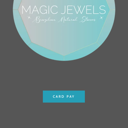
CARD PAY