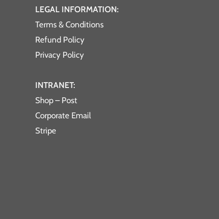
LEGAL INFORMATION:
Terms & Conditions
Refund Policy
Privacy Policy
INTRANET:
Shop – Post
Corporate Email
Stripe