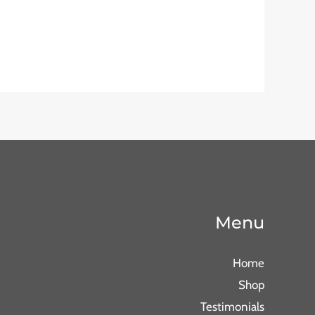
Menu
Home
Shop
Testimonials