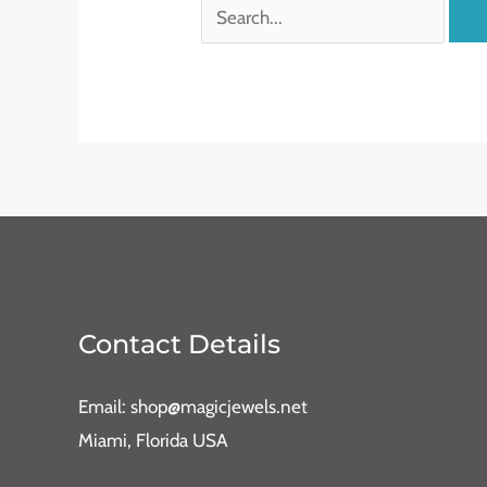
Contact Details
Email: shop@magicjewels.net
Miami, Florida USA