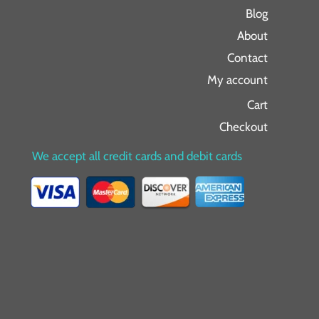
Blog
About
Contact
My account
Cart
Checkout
We accept all credit cards and debit cards