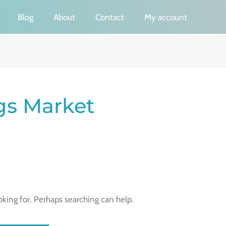
Blog
About
Contact
My account
gs Market
oking for. Perhaps searching can help.