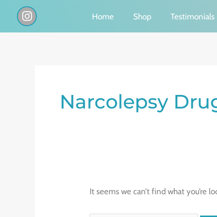
Skip
I
Home
Shop
Testimonials
n
to
s
content
t
a
g
Search
r
a
for:
Narcolepsy Dru
m
It seems we can’t find what you’re lo