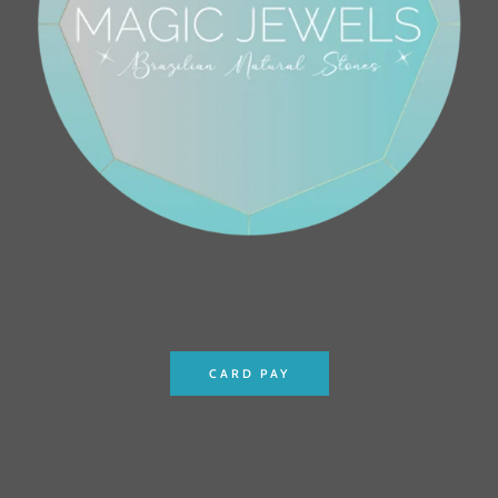
CARD PAY