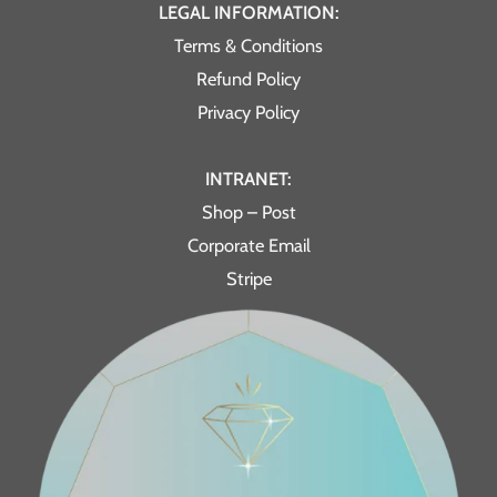
LEGAL INFORMATION:
Terms & Conditions
Refund Policy
Privacy Policy
INTRANET:
Shop – Post
Corporate Email
Stripe