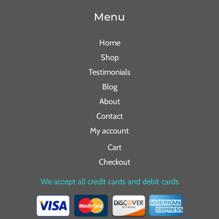
Menu
Home
Shop
Testimonials
Blog
About
Contact
My account
Cart
Checkout
We accept all credit cards and debit cards