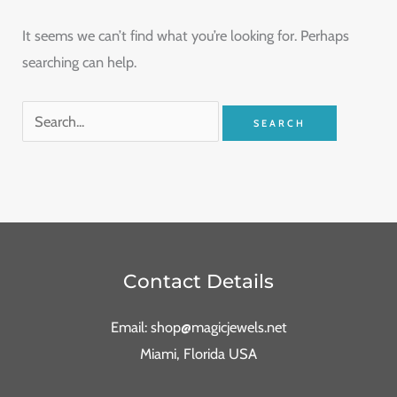
It seems we can’t find what you’re looking for. Perhaps
searching can help.
Contact Details
Email: shop@magicjewels.net
Miami, Florida USA