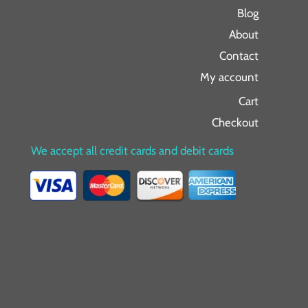
Blog
About
Contact
My account
Cart
Checkout
We accept all credit cards and debit cards