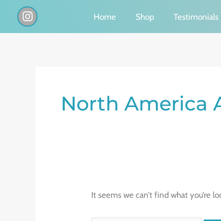
Skip
I
Home
Shop
Testimonials
n
to
s
content
t
a
g
Search
r
a
for:
North America 
m
It seems we can’t find what you’re lo