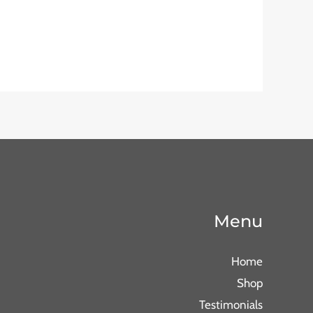
Menu
Home
Shop
Testimonials