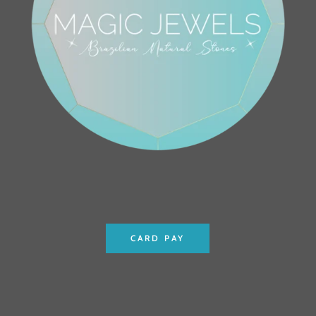
CARD PAY