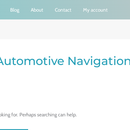
Blog
About
Contact
My account
Automotive Navigatio
oking for. Perhaps searching can help.