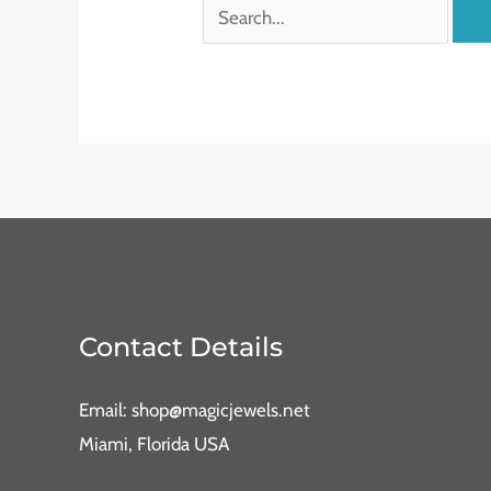
Contact Details
Email: shop@magicjewels.net
Miami, Florida USA