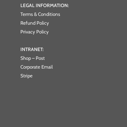
LEGAL INFORMATION:
Terms & Conditions
Refund Policy
Privacy Policy
INTRANET:
Shop – Post
Corporate Email
Stripe