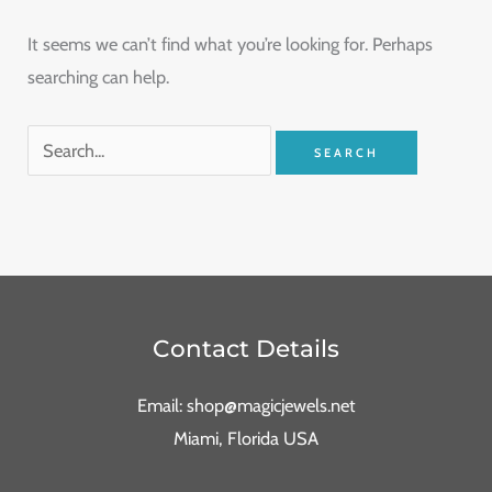
It seems we can’t find what you’re looking for. Perhaps
searching can help.
Contact Details
Email: shop@magicjewels.net
Miami, Florida USA