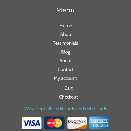
Menu
Home
Shop
Testimonials
Blog
About
Contact
My account
Cart
Checkout
We accept all credit cards and debit cards