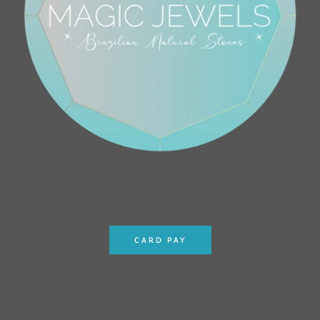
CARD PAY