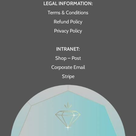
LEGAL INFORMATION:
Terms & Conditions
Refund Policy
Privacy Policy
INTRANET:
Shop – Post
Corporate Email
Stripe