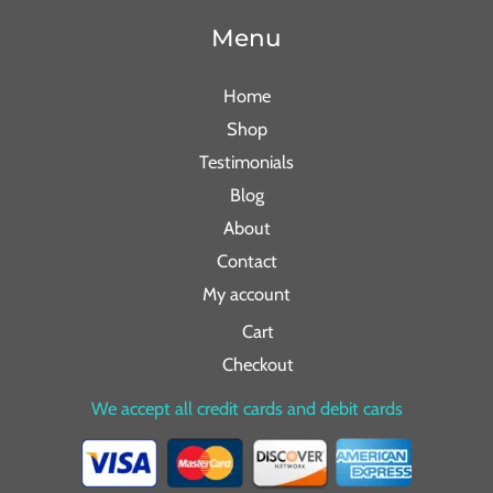
Menu
Home
Shop
Testimonials
Blog
About
Contact
My account
Cart
Checkout
We accept all credit cards and debit cards