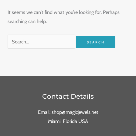
It seems we can’t find what you’re looking for. Perhaps
searching can help.
Contact Details
Email: shop@magicjewels.net
Miami, Florida USA