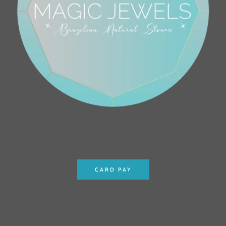
CARD PAY