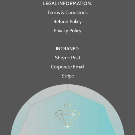
LEGAL INFORMATION:
Terms & Conditions
Refund Policy
Privacy Policy
INTRANET:
Shop – Post
Corporate Email
Stripe