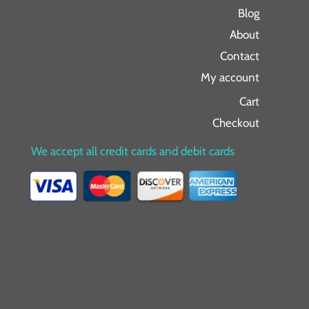
Blog
About
Contact
My account
Cart
Checkout
We accept all credit cards and debit cards