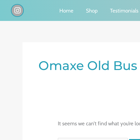
Skip
I
Home
Shop
Testimonials
n
to
s
content
t
a
g
Search
r
a
for:
Omaxe Old Bus
m
It seems we can’t find what you’re lo