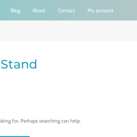
Blog
About
Contact
My account
 Stand
oking for. Perhaps searching can help.