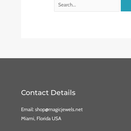
Contact Details
Email: shop@magicjewels.net
Miami, Florida USA