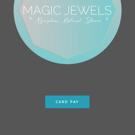
CARD PAY