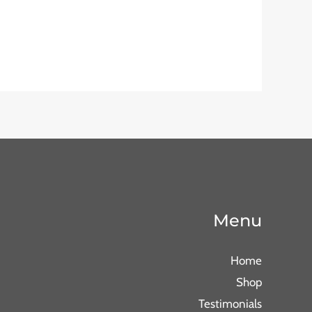
Menu
Home
Shop
Testimonials