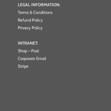
LEGAL INFORMATION:
Terms & Conditions
Refund Policy
Privacy Policy
INTRANET:
Shop – Post
Corporate Email
Stripe