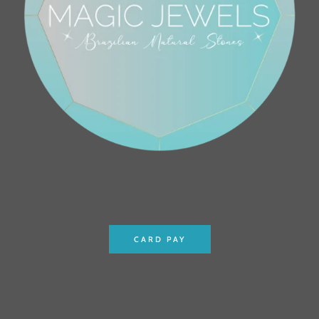
CARD PAY