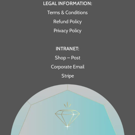
LEGAL INFORMATION:
Terms & Conditions
Refund Policy
Privacy Policy
INTRANET:
Shop – Post
Corporate Email
Stripe