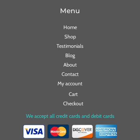
Menu
Home
Shop
Testimonials
Blog
About
Contact
My account
Cart
Checkout
We accept all credit cards and debit cards