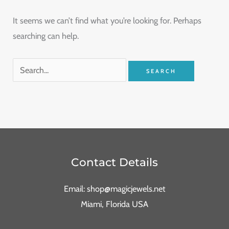
It seems we can’t find what you’re looking for. Perhaps
searching can help.
Contact Details
Email: shop@magicjewels.net
Miami, Florida USA