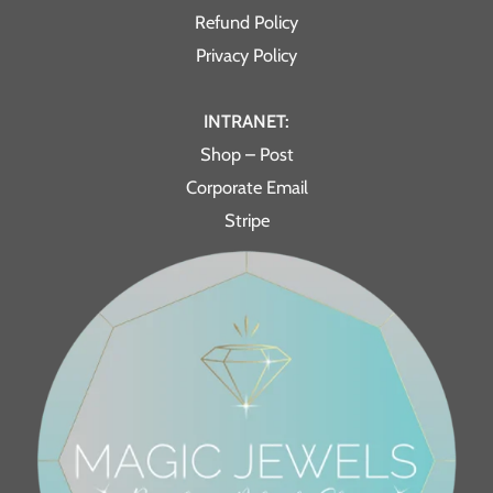
Refund Policy
Privacy Policy
INTRANET:
Shop – Post
Corporate Email
Stripe