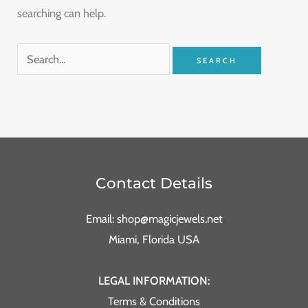
searching can help.
Contact Details
Email: shop@magicjewels.net
Miami, Florida USA
LEGAL INFORMATION:
Terms & Conditions