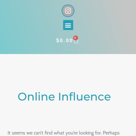
Skip
I
n
to
s
content
Menu
t
a
0
g
CART
$
0.00
r
a
Search
m
for:
Online Influence
It seems we can’t find what you’re looking for. Perhaps