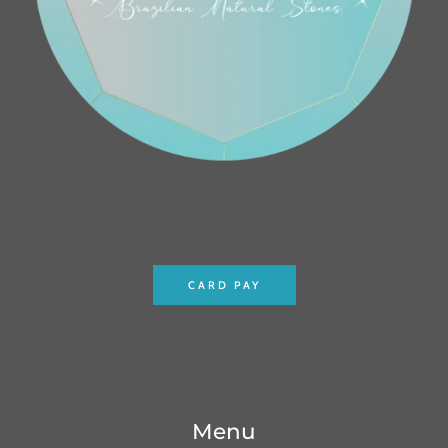
CARD PAY
Menu