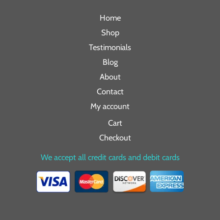
Home
Shop
Testimonials
Blog
About
Contact
My account
Cart
Checkout
We accept all credit cards and debit cards