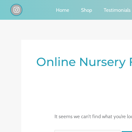
Skip
I
Home
Shop
Testimonials
n
to
s
content
t
a
g
Search
r
a
for:
Online Nursery 
m
It seems we can’t find what you’re lo