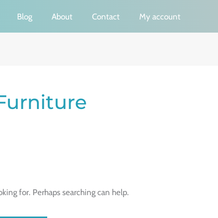
Blog
About
Contact
My account
Furniture
oking for. Perhaps searching can help.