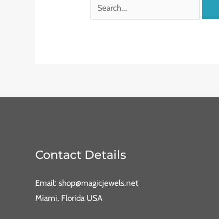
Contact Details
Email: shop@magicjewels.net
Miami, Florida USA