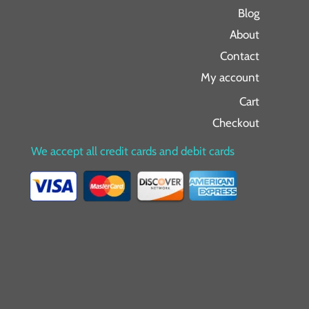
Blog
About
Contact
My account
Cart
Checkout
We accept all credit cards and debit cards