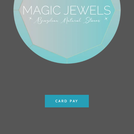
CARD PAY