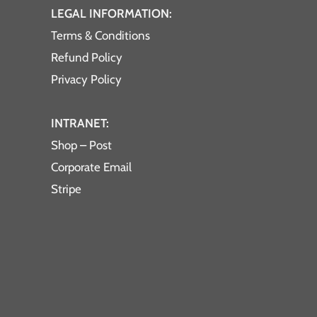
LEGAL INFORMATION:
Terms & Conditions
Refund Policy
Privacy Policy
INTRANET:
Shop – Post
Corporate Email
Stripe