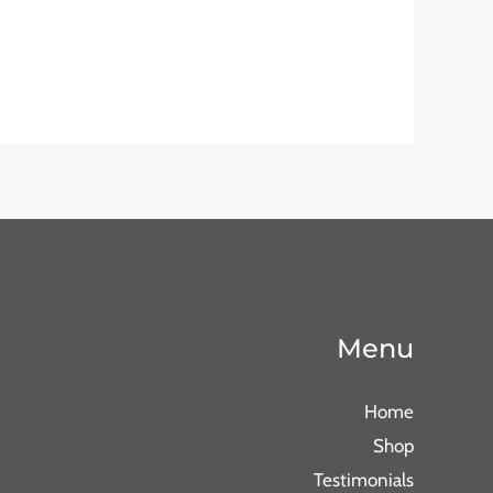
Menu
Home
Shop
Testimonials