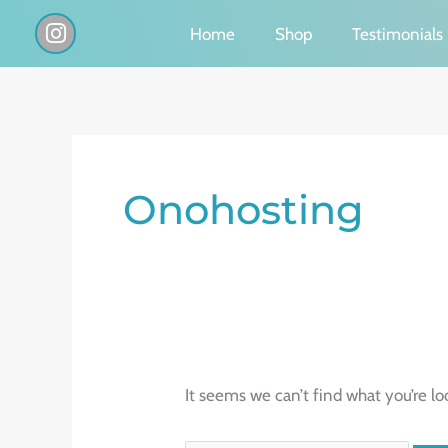
Skip
I
Home
Shop
Testimonials
n
to
s
content
t
a
g
Search
r
a
for:
Onohosting
m
It seems we can’t find what you’re lo