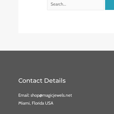
Contact Details
Email: shop@magicjewels.net
Miami, Florida USA