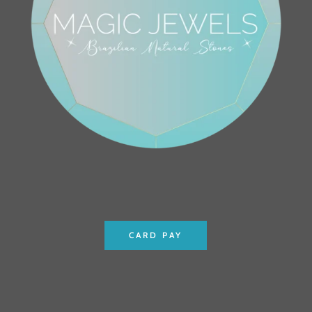
CARD PAY