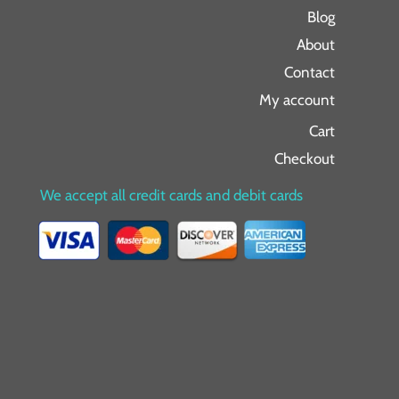
Blog
About
Contact
My account
Cart
Checkout
We accept all credit cards and debit cards