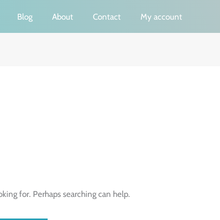
Blog
About
Contact
My account
oking for. Perhaps searching can help.