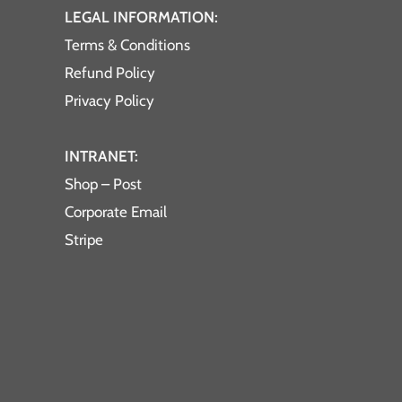
LEGAL INFORMATION:
Terms & Conditions
Refund Policy
Privacy Policy
INTRANET:
Shop – Post
Corporate Email
Stripe