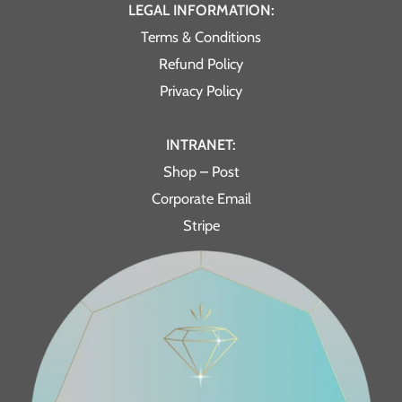
LEGAL INFORMATION:
Terms & Conditions
Refund Policy
Privacy Policy
INTRANET:
Shop – Post
Corporate Email
Stripe