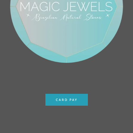
CARD PAY