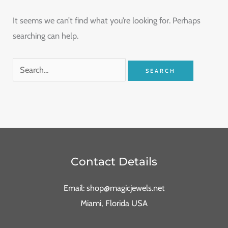
It seems we can’t find what you’re looking for. Perhaps
searching can help.
Contact Details
Email: shop@magicjewels.net
Miami, Florida USA