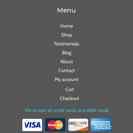
Menu
Home
Shop
Testimonials
Blog
About
Contact
My account
Cart
Checkout
We accept all credit cards and debit cards