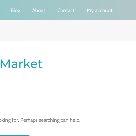
Blog
About
Contact
My account
 Market
oking for. Perhaps searching can help.