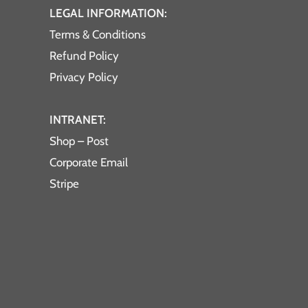
LEGAL INFORMATION:
Terms & Conditions
Refund Policy
Privacy Policy
INTRANET:
Shop – Post
Corporate Email
Stripe