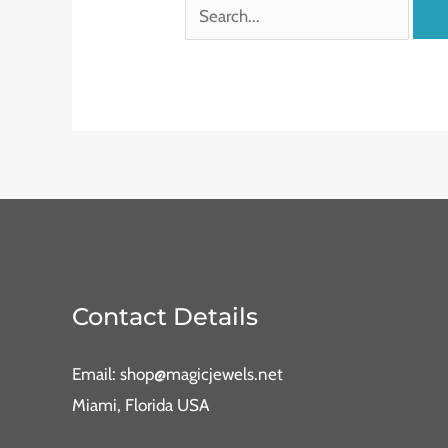
Contact Details
Email: shop@magicjewels.net
Miami, Florida USA