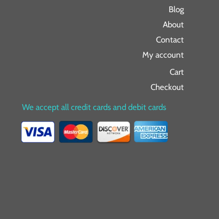
Blog
About
Contact
My account
Cart
Checkout
We accept all credit cards and debit cards