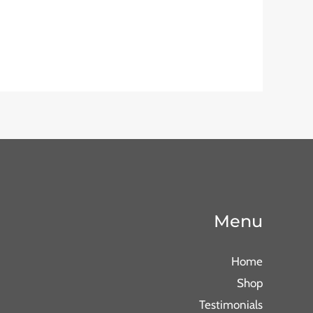
Menu
Home
Shop
Testimonials