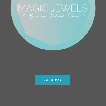
CARD PAY