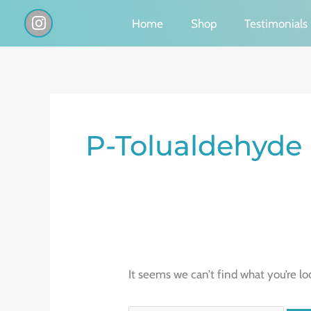
Skip
I
Home
Shop
Testimonials
n
to
s
content
t
a
g
Search
r
a
for:
P-Tolualdehyde
m
It seems we can’t find what you’re lo