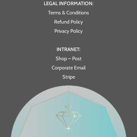
LEGAL INFORMATION:
Terms & Conditions
Refund Policy
Privacy Policy
INTRANET:
Shop – Post
Corporate Email
Stripe