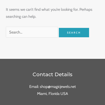
It seems we can’t find what you’re looking for. Perhaps
searching can help.
Contact Details
Email: shop@magicjewels.net
Miami, Florida USA