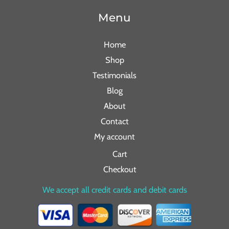
Menu
Home
Shop
Testimonials
Blog
About
Contact
My account
Cart
Checkout
We accept all credit cards and debit cards