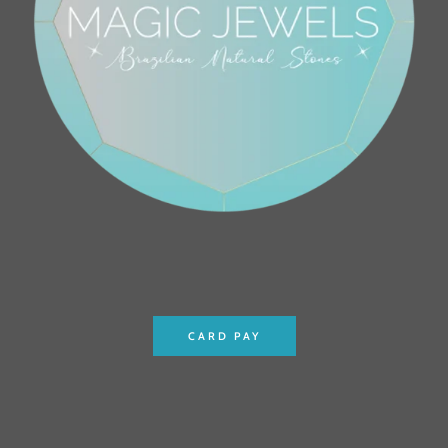
CARD PAY