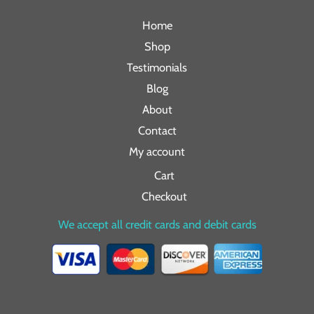
Home
Shop
Testimonials
Blog
About
Contact
My account
Cart
Checkout
We accept all credit cards and debit cards