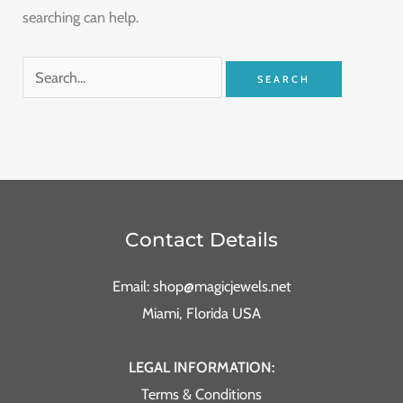
searching can help.
Contact Details
Email: shop@magicjewels.net
Miami, Florida USA
LEGAL INFORMATION:
Terms & Conditions