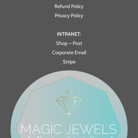
Refund Policy
Privacy Policy
INTRANET:
Shop – Post
Corporate Email
Stripe