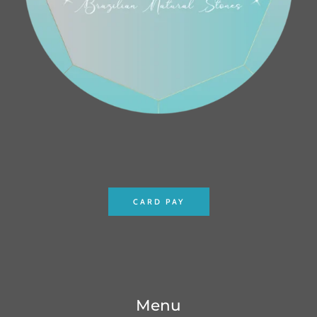
CARD PAY
Menu