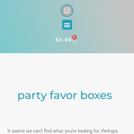
Skip
I
n
to
s
content
Menu
t
a
0
g
CART
$
0.00
r
a
Search
m
for:
party favor boxes
It seems we can’t find what you’re looking for. Perhaps