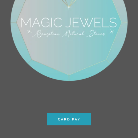
CARD PAY