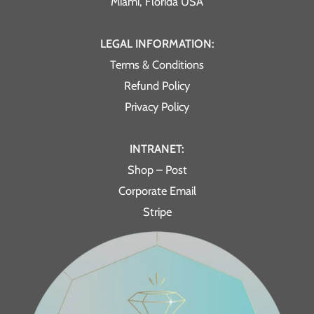
Miami, Florida USA
LEGAL INFORMATION:
Terms & Conditions
Refund Policy
Privacy Policy
INTRANET:
Shop – Post
Corporate Email
Stripe