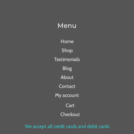
Menu
Home
Shop
Testimonials
Blog
About
Contact
My account
Cart
Checkout
We accept all credit cards and debit cards