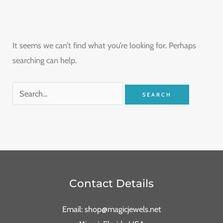
It seems we can’t find what you’re looking for. Perhaps
searching can help.
Contact Details
Email: shop@magicjewels.net