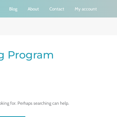
Blog
About
Contact
My account
ng Program
oking for. Perhaps searching can help.