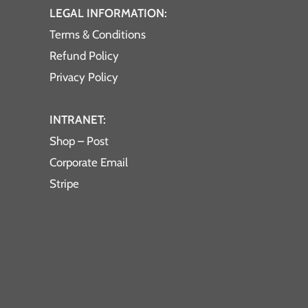
LEGAL INFORMATION:
Terms & Conditions
Refund Policy
Privacy Policy
INTRANET:
Shop – Post
Corporate Email
Stripe