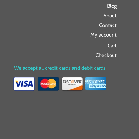
Blog
About
Contact
My account
Cart
Checkout
We accept all credit cards and debit cards