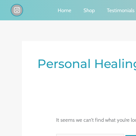
Skip
I
Home
Shop
Testimonials
n
to
s
content
t
a
g
Search
r
a
for:
Personal Heali
m
It seems we can’t find what you’re lo