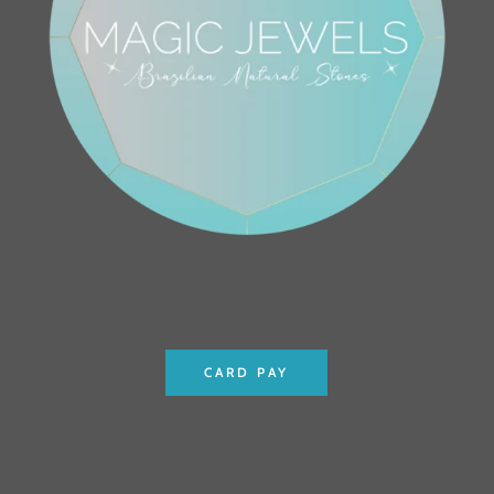
CARD PAY