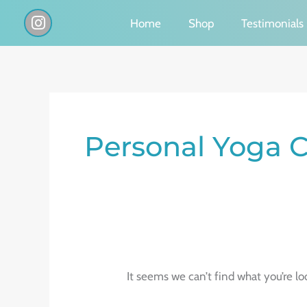
Skip
I
Home
Shop
Testimonials
n
to
s
content
t
a
g
Search
r
a
for:
Personal Yoga C
m
It seems we can’t find what you’re lo