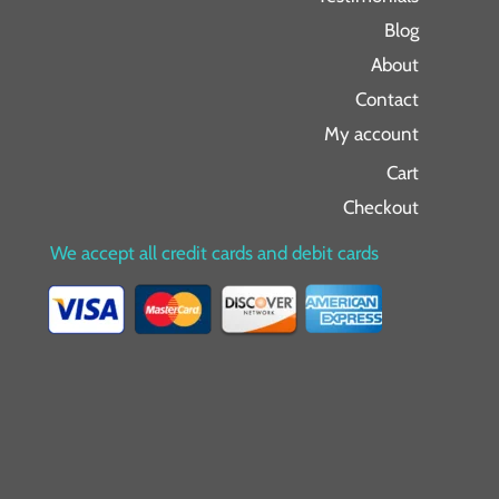
Blog
About
Contact
My account
Cart
Checkout
We accept all credit cards and debit cards