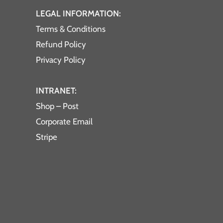
LEGAL INFORMATION:
Terms & Conditions
Refund Policy
Privacy Policy
INTRANET:
Shop – Post
Corporate Email
Stripe