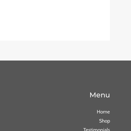
Menu
Home
Shop
Testimonials