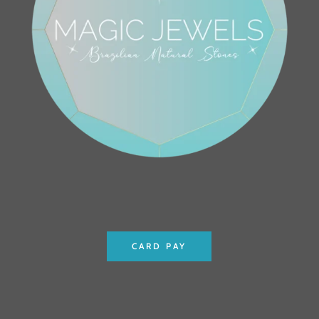
CARD PAY