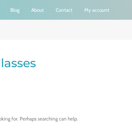
Blog
About
Contact
My account
lasses
oking for. Perhaps searching can help.