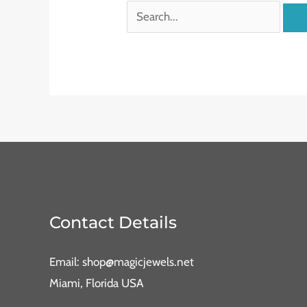
Contact Details
Email: shop@magicjewels.net
Miami, Florida USA