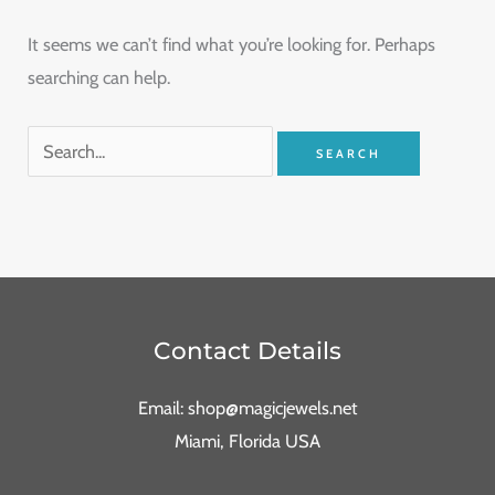
It seems we can’t find what you’re looking for. Perhaps
searching can help.
Contact Details
Email: shop@magicjewels.net
Miami, Florida USA