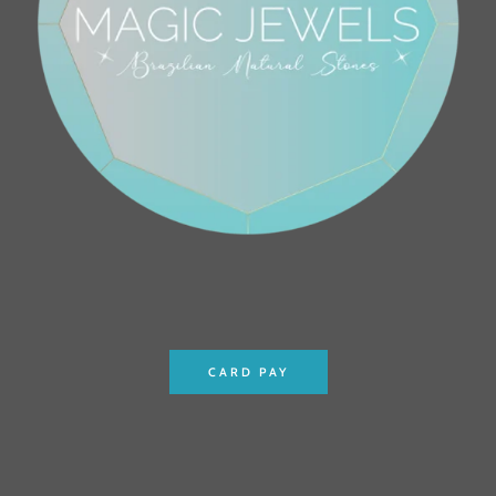
CARD PAY