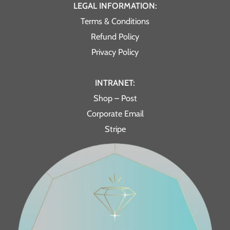
LEGAL INFORMATION:
Terms & Conditions
Refund Policy
Privacy Policy
INTRANET:
Shop – Post
Corporate Email
Stripe