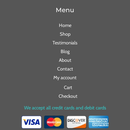
Menu
Home
Shop
Testimonials
Blog
About
Contact
My account
Cart
Checkout
We accept all credit cards and debit cards